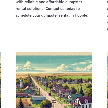
with reliable and affordable dumpster
e
rental solutions. Contact us today to
schedule your dumpster rental in Hoople!