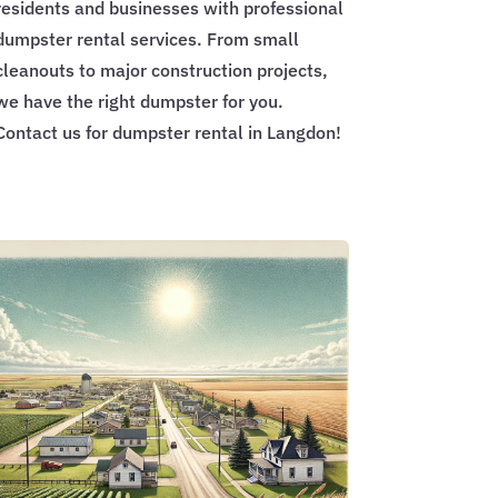
residents and businesses with professional
dumpster rental services. From small
cleanouts to major construction projects,
we have the right dumpster for you.
Contact us for dumpster rental in Langdon!