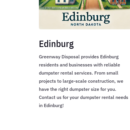
Edinburg
Greenway Disposal provides Edinburg
residents and businesses with reliable
dumpster rental services. From small
projects to large-scale construction, we
have the right dumpster size for you.
Contact us for your dumpster rental needs
in Edinburg!