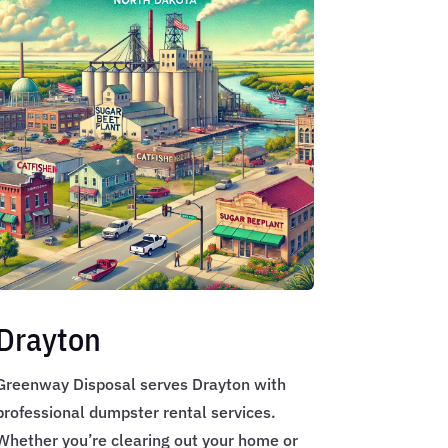
Drayton
Greenway Disposal serves Drayton with
professional dumpster rental services.
Whether you’re clearing out your home or