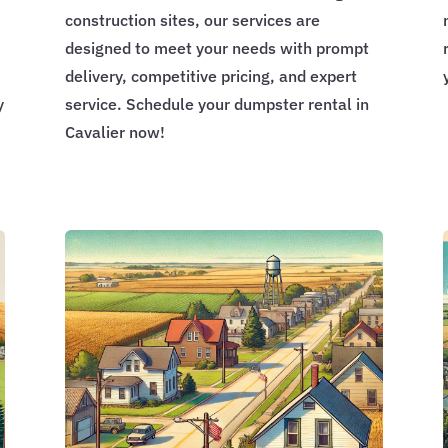
construction sites, our services are
designed to meet your needs with prompt
delivery, competitive pricing, and expert
y
service. Schedule your dumpster rental in
Cavalier now!