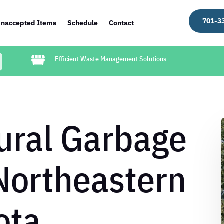
701-3
naccepted Items
Schedule
Contact

Efficient Waste Management Solutions
ural Garbage
Northeastern
ota