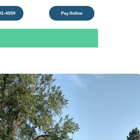
31-4559
Pay Online