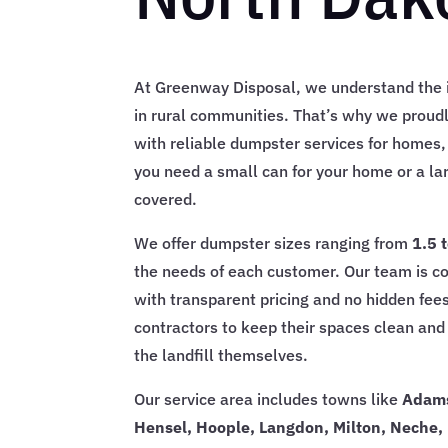
At Greenway Disposal, we understand the i
in rural communities. That’s why we proud
with reliable dumpster services for homes,
you need a small can for your home or a la
covered.
We offer dumpster sizes ranging from
1.5 
the needs of each customer. Our team is c
with transparent pricing and no hidden fees
contractors to keep their spaces clean and 
the landfill themselves.
Our service area includes towns like
Adams
Hensel, Hoople, Langdon, Milton, Neche