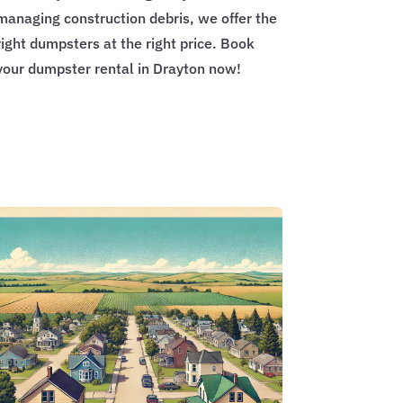
managing construction debris, we offer the
right dumpsters at the right price. Book
your dumpster rental in Drayton now!