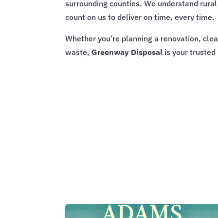
surrounding counties. We understand rural 
count on us to deliver on time, every time.
Whether you’re planning a renovation, clean
waste,
Greenway Disposal
is your trusted