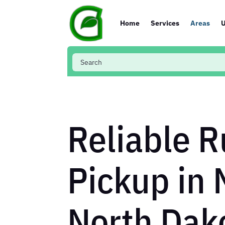
Home
Services
Areas
U
Reliable R
Pickup in 
North Dak