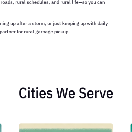
roads, rural schedules, and rural life—so you can
ing up after a storm, or just keeping up with daily
 partner for rural garbage pickup.
Cities We Serve