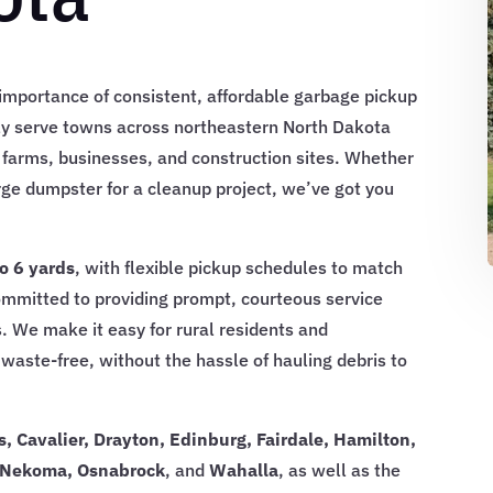
mportance of consistent, affordable garbage pickup
ly serve towns across northeastern North Dakota
 farms, businesses, and construction sites. Whether
rge dumpster for a cleanup project, we’ve got you
to 6 yards
, with flexible pickup schedules to match
ommitted to providing prompt, courteous service
. We make it easy for rural residents and
waste-free, without the hassle of hauling debris to
, Cavalier, Drayton, Edinburg, Fairdale, Hamilton,
, Nekoma, Osnabrock
, and
Wahalla
, as well as the