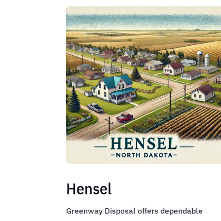
Hensel
Greenway Disposal offers dependable