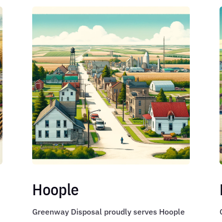
Hoople
Greenway Disposal proudly serves Hoople