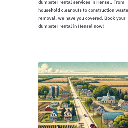
dumpster rental services in Hensel. From
household cleanouts to construction wast
removal, we have you covered. Book your
dumpster rental in Hensel now!