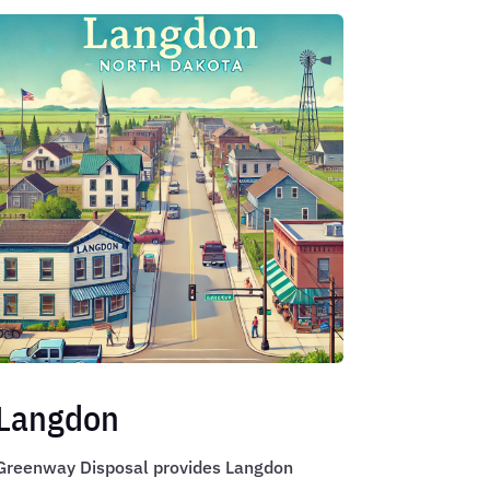
Langdon
Greenway Disposal provides Langdon