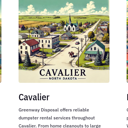
Cavalier
Greenway Disposal offers reliable
dumpster rental services throughout
,
Cavalier. From home cleanouts to large