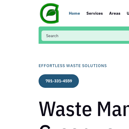
Home
Services
Areas
U
EFFORTLESS WASTE SOLUTIONS
701-331-4559
Waste Man