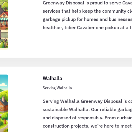
Greenway Disposal is proud to serve Cava
services that help keep the community cle
garbage pickup for homes and businesses
healthier, tidier Cavalier one pickup at a 
Walhalla
Serving Walhalla
Serving Walhalla Greenway Disposal is c
sustainable Walhalla. Our reliable garbag
and disposed of responsibly. From curbsid
construction projects, we’re here to mee