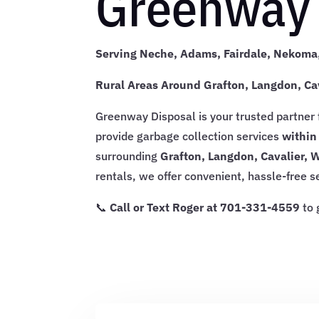
Greenway 
Serving Neche, Adams, Fairdale, Nekoma,
Rural Areas Around Grafton, Langdon, Ca
Greenway Disposal is your trusted partner
provide garbage collection services
within
surrounding
Grafton, Langdon, Cavalier, 
rentals, we offer convenient, hassle-free 
📞
Call or Text Roger at 701-331-4559
to 