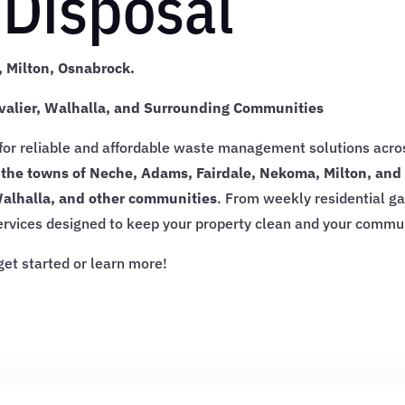
Disposal
 Milton, Osnabrock.
valier, Walhalla, and Surrounding Communities
 for reliable and affordable waste management solutions acr
 the towns of Neche, Adams, Fairdale, Nekoma, Milton, an
Walhalla, and other communities
. From weekly residential g
services designed to keep your property clean and your commu
get started or learn more!