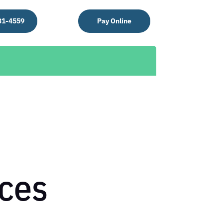
31-4559
Pay Online
ces