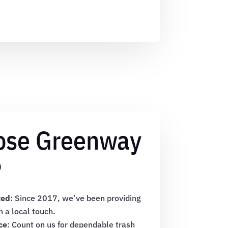
ose Greenway
?
ted
: Since 2017, we’ve been providing
h a local touch.
ce
: Count on us for dependable trash