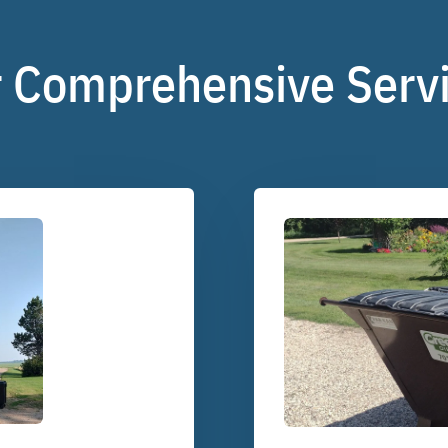
 Comprehensive Serv