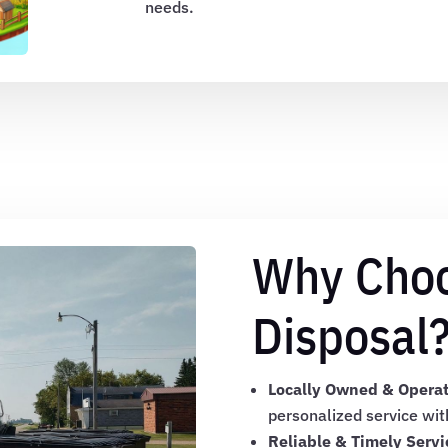
needs.
Why Cho
Disposal
Locally Owned & Opera
personalized service wit
Reliable & Timely Servi