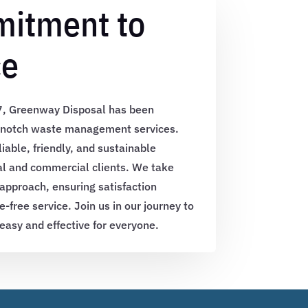
itment to
ce
17, Greenway Disposal has been
p-notch waste management services.
liable, friendly, and sustainable
ial and commercial clients. We take
 approach, ensuring satisfaction
e-free service. Join us in our journey to
sy and effective for everyone.