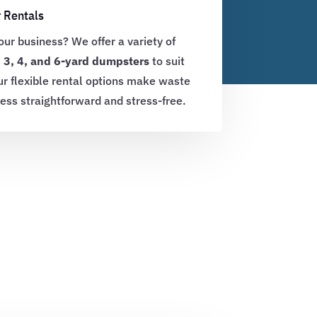
 Rentals
ur business? We offer a variety of
, 3, 4, and 6-yard dumpsters
to suit
ur flexible rental options make waste
ness straightforward and stress-free.