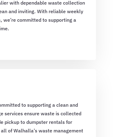
lier with dependable waste collection
an and inviting. With reliable weekly
, we’re committed to supporting a
time.
ommitted to supporting a clean and
e services ensure waste is collected
e pickup to dumpster rentals for
t all of Walhalla’s waste management