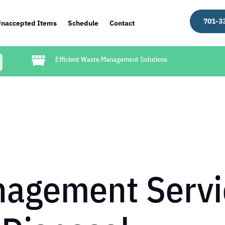
701-3
naccepted Items
Schedule
Contact

Efficient Waste Management Solutions
agement Servi