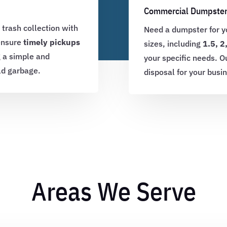
Commercial Dumpster
 trash collection with
Need a dumpster for yo
 ensure
timely pickups
sizes, including
1.5, 2
g a simple and
your specific needs. O
ld garbage.
disposal for your busi
Areas We Serve