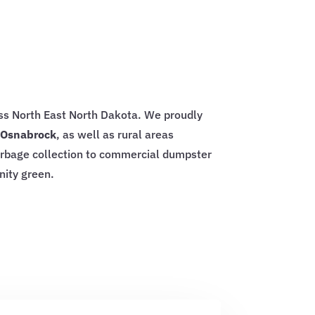
oss North East North Dakota. We proudly
d Osnabrock
, as well as rural areas
arbage collection to commercial dumpster
nity green.