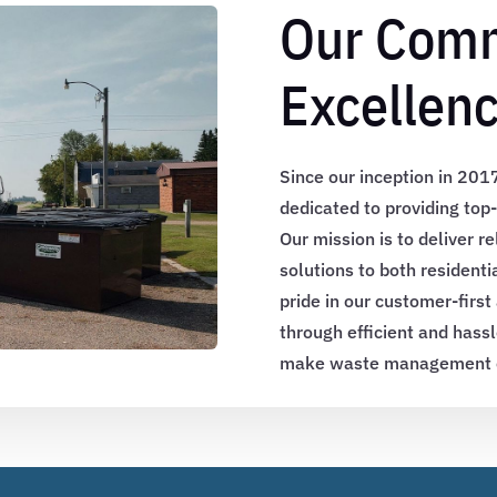
Our Comm
Excellen
Since our inception in 20
dedicated to providing to
Our mission is to deliver re
solutions to both resident
pride in our customer-first
through efficient and hassl
make waste management ea