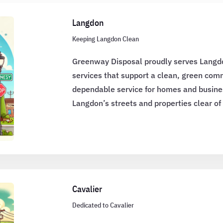
Langdon
Keeping Langdon Clean
Greenway Disposal proudly serves Langd
services that support a clean, green co
dependable service for homes and busine
Langdon’s streets and properties clear of
Cavalier
Dedicated to Cavalier