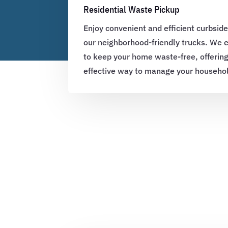
Residential Waste Pickup
Enjoy convenient and efficient curbside
our neighborhood-friendly trucks. We
to keep your home waste-free, offerin
effective way to manage your househo