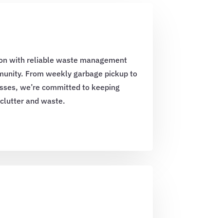
on with reliable waste management
mmunity. From weekly garbage pickup to
sses, we’re committed to keeping
 clutter and waste.